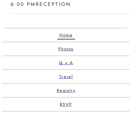
6:00 PM
RECEPTION
Home
Photos
Q + A
Travel
Registry
RSVP