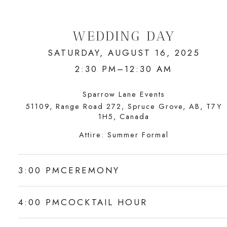
WEDDING DAY
SATURDAY, AUGUST 16, 2025
2:30 PM–12:30 AM
Sparrow Lane Events
51109, Range Road 272, Spruce Grove, AB, T7Y
1H5, Canada
Attire:
Summer Formal
3:00 PM
CEREMONY
4:00 PM
COCKTAIL HOUR