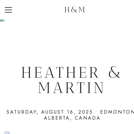
H&M
Menu
Button
Home
Photos
Q + A
Travel
HEATHER &
Registry
MARTIN
RSVP
SATURDAY, AUGUST 16, 2025 • EDMONTO
ALBERTA, CANADA